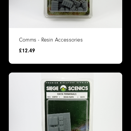
Comms - Resin Accessories
£
12.49