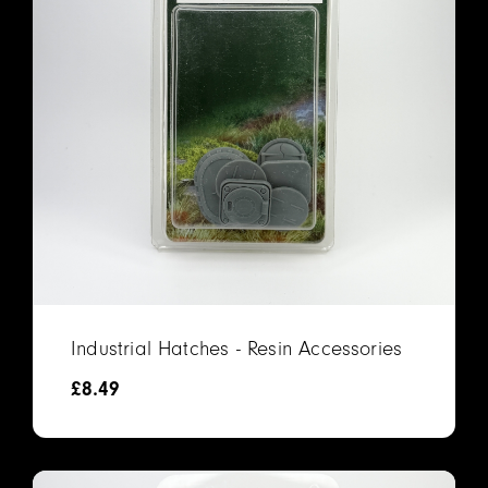
Industrial Hatches - Resin Accessories
£
8.49