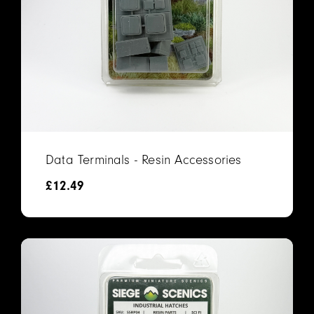
Data Terminals - Resin Accessories
£
12.49