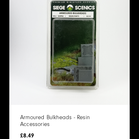
Armoured Bulkheads - Resin
Accessories
£
8.49