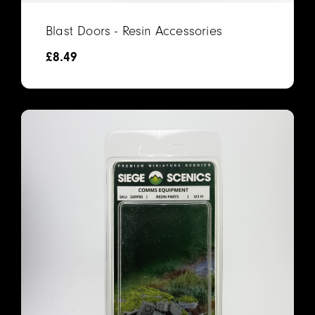
Blast Doors - Resin Accessories
£
8.49