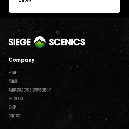
£
8.49
Company
HOME
ABOUT
AMBASSADORS & SPONSORSHIP
RETAILERS
SHOP
CONTACT