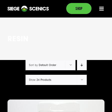
Skip
SHOP
to
content
RESIN
Default Order
Sort by
24 Products
Show