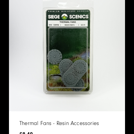
Thermal Fans - Resin Accessories