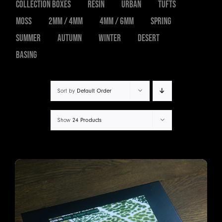
Collection Boxes
Resin
Urban
Tufts
Moss
2mm / 4mm
4mm / 6mm
Spring
Summer
Autumn
Winter
Desert
Basing
Sort by
Default Order
Show
24 Products