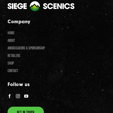
Company
HOME
ABOUT
AMBASSADORS & SPONSORSHIP
RETAILERS
SHOP
CONTACT
Follow us
GET IN TOUCH