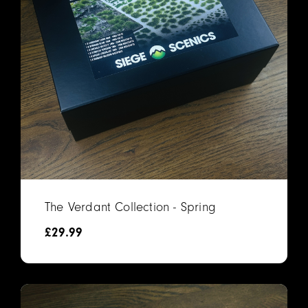
The Verdant Collection - Spring
£
29.99