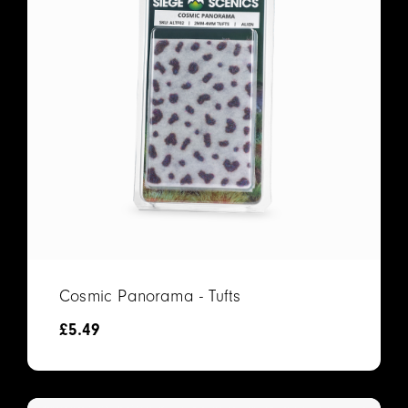
Cosmic Panorama - Tufts
£
5.49