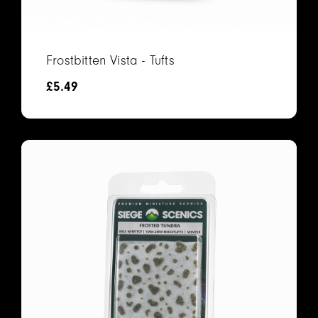
Frostbitten Vista - Tufts
£
5.49