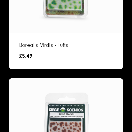
Borealis Virdis - Tufts
£
5.49