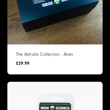
The Astralis Collection - Alien
£
29.99