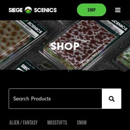
Skip
SHOP
to
content
SHOP
Search

Products
Alien / Fantasy
Mosstufts
Snow