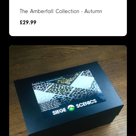
The Amberfall Collection - Autumn
£
29.99