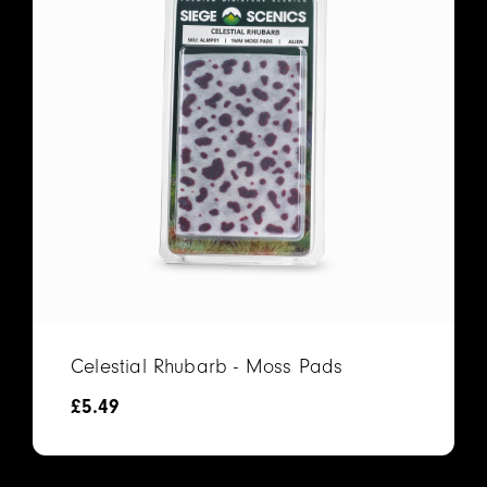
Celestial Rhubarb - Moss Pads
£
5.49