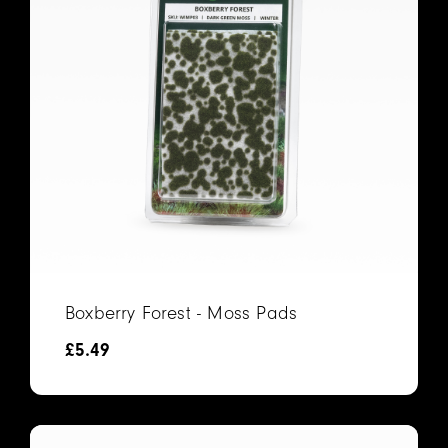
Boxberry Forest - Moss Pads
£
5.49