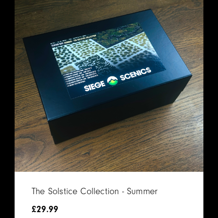
The Solstice Collection - Summer
£
29.99