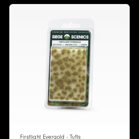
Firstlight Evergold - Tufts