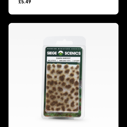
£
5.49