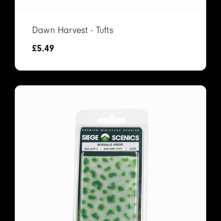
Dawn Harvest - Tufts
£
5.49