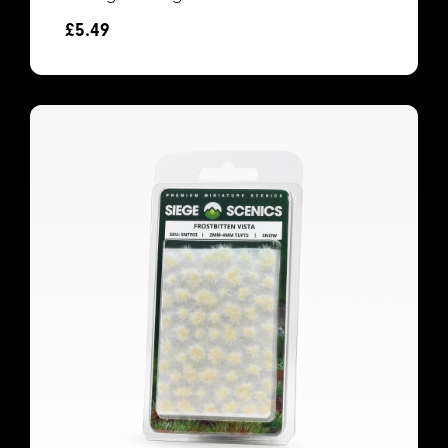
£
5.49