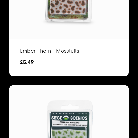
Ember Thorn - Mosstufts
£
5.49