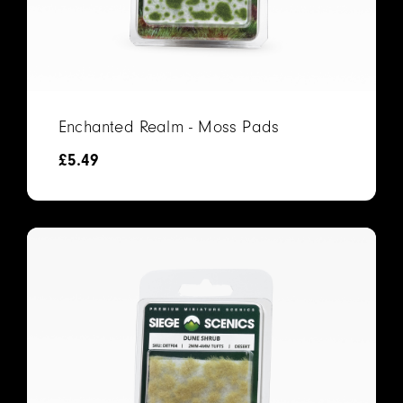
Enchanted Realm - Moss Pads
£
5.49