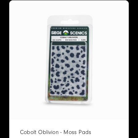
Cobolt Oblivion - Moss Pads