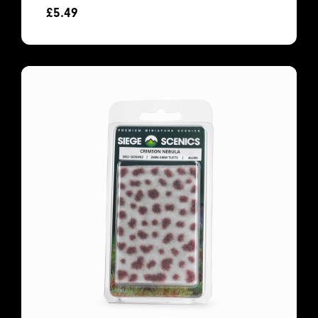
£
5.49