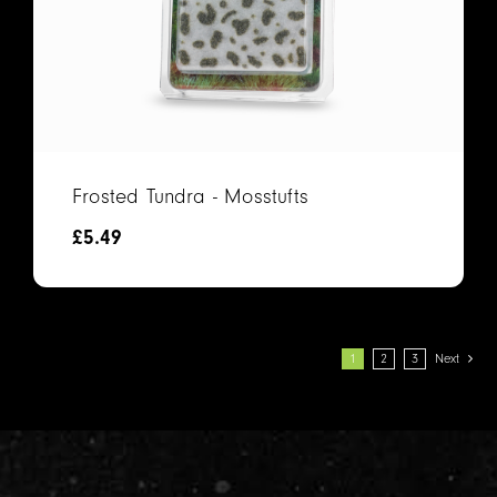
Frosted Tundra - Mosstufts
£
5.49
1
2
3
Next