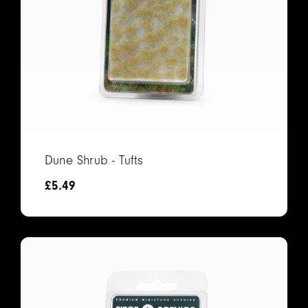
Dune Shrub - Tufts
£
5.49