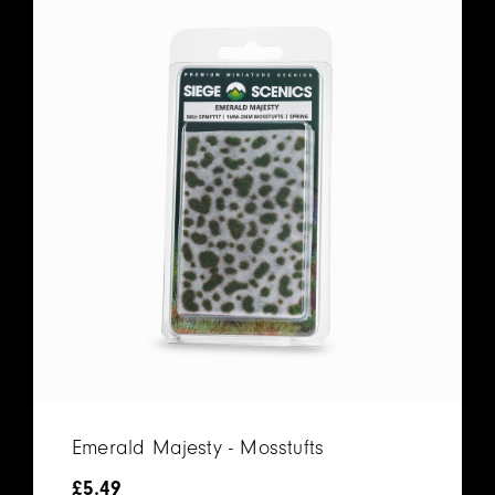
Emerald Majesty - Mosstufts
£
5.49