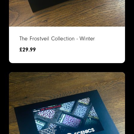
The Frostveil Collection - Winter
£
29.99