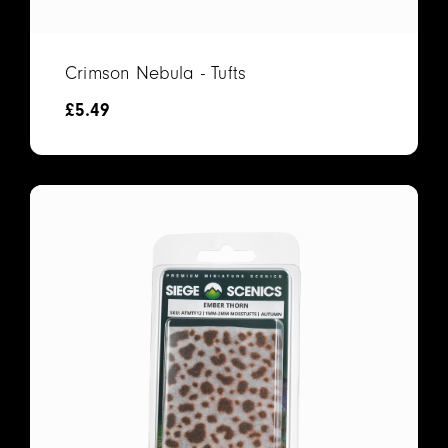
Crimson Nebula - Tufts
£
5.49