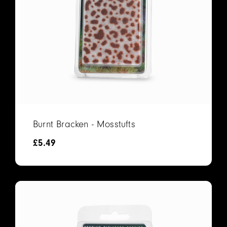
Burnt Bracken - Mosstufts
£
5.49