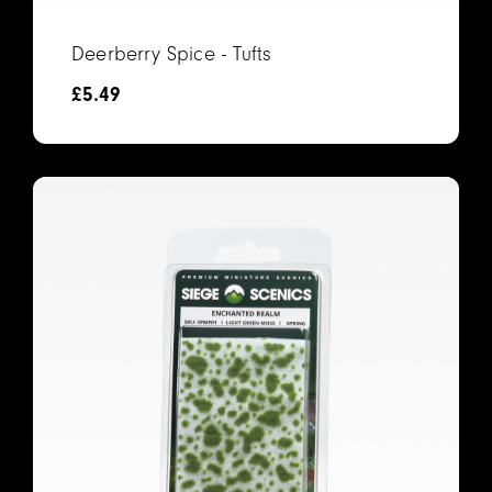
Deerberry Spice - Tufts
£
5.49