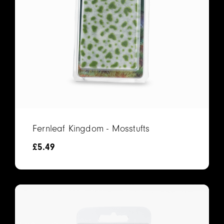
Fernleaf Kingdom - Mosstufts
£
5.49