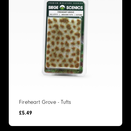
Fireheart Grove - Tufts
£
5.49