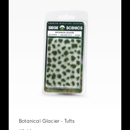
Botanical Glacier - Tufts