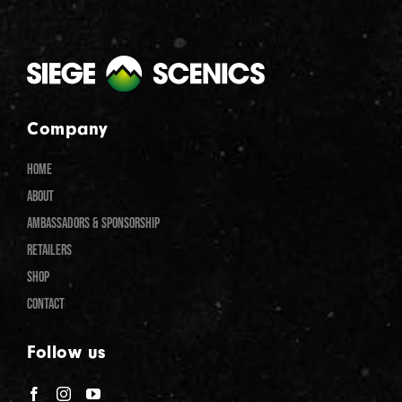
Company
HOME
ABOUT
AMBASSADORS & SPONSORSHIP
RETAILERS
SHOP
CONTACT
Follow us