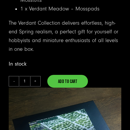
Mosstufts
1 x Verdant Meadow – Mosspads
The Verdant Collection delivers effortless, high-
end Spring realism, a perfect gift for yourself or
hobbyists and miniature enthusiasts of all levels
in one box.
In stock
ADD TO CART
The
Alternative:
Verdant
Collection
-
Spring
quantity