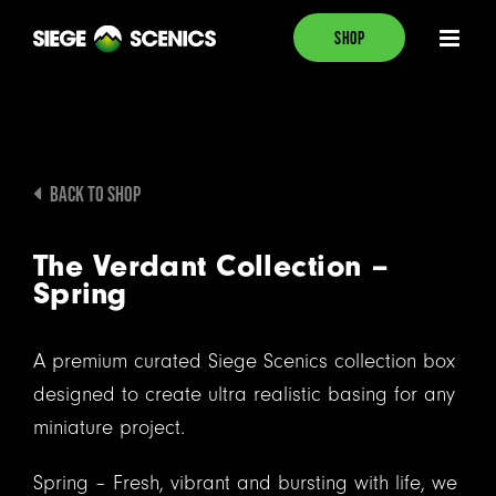
Skip
SHOP
to
content
BACK TO SHOP
The Verdant Collection –
Spring
A premium curated Siege Scenics collection box
designed to create ultra realistic basing for any
miniature project.
Spring – Fresh, vibrant and bursting with life, we