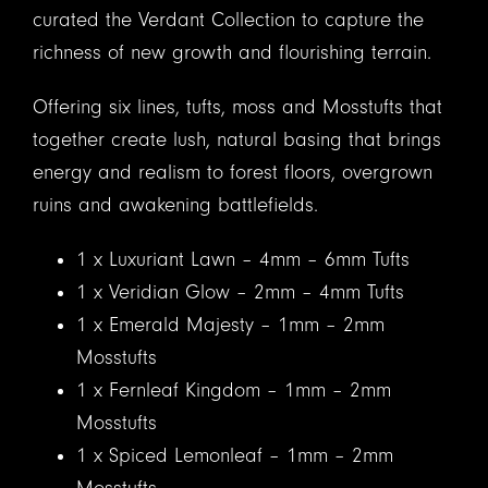
curated the Verdant Collection to capture the
richness of new growth and flourishing terrain.
Offering six lines, tufts, moss and Mosstufts that
together create lush, natural basing that brings
energy and realism to forest floors, overgrown
ruins and awakening battlefields.
1 x Luxuriant Lawn – 4mm – 6mm Tufts
1 x Veridian Glow – 2mm – 4mm Tufts
1 x Emerald Majesty – 1mm – 2mm
Mosstufts
1 x Fernleaf Kingdom – 1mm – 2mm
Mosstufts
1 x Spiced Lemonleaf – 1mm – 2mm