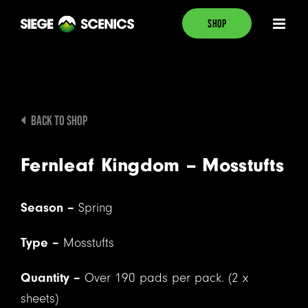
Skip
SHOP
to
content
BACK TO SHOP
Fernleaf Kingdom – Mosstufts
Season –
Spring
Type –
Mosstufts
Quantity –
Over 190 pads per pack. (2 x
sheets)