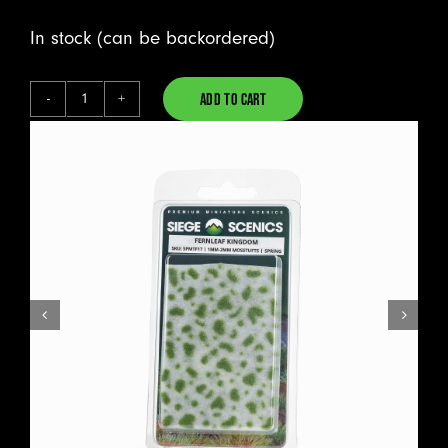
In stock (can be backordered)
ADD TO CART
Fernleaf
Alternative:
Kingdom
-
Mosstufts
quantity