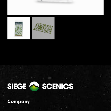
Company