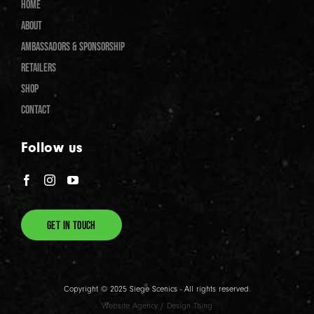
HOME
ABOUT
AMBASSADORS & SPONSORSHIP
RETAILERS
SHOP
CONTACT
Follow us
GET IN TOUCH
Copyright © 2025 Siege Scenics - All rights reserved.
Website Agency
/
Design Thing