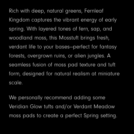
Rich with deep, natural greens, Fernleaf
Kingdom captures the vibrant energy of early
spring. With layered tones of fern, sap, and
woodland moss, this Mosstuft brings fresh,
verdant life to your bases—perfect for fantasy
forests, overgrown ruins, or alien jungles. A
seamless fusion of moss pad texture and tuft
form, designed for natural realism at miniature
scale.
We personally recommend adding some
Veridian Glow tufts and/or Verdant Meadow
moss pads to create a perfect Spring setting.