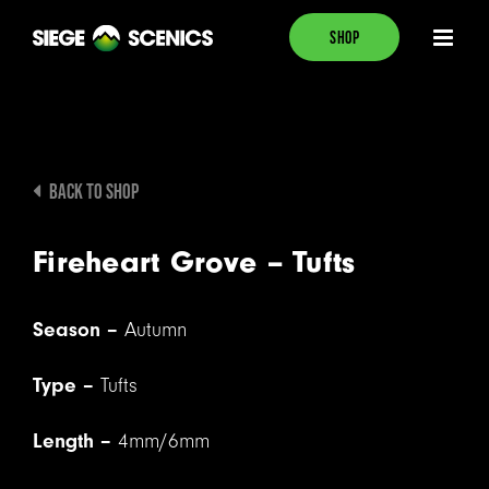
Skip
SHOP
to
content
BACK TO SHOP
Fireheart Grove – Tufts
Season –
Autumn
Type –
Tufts
Length –
4mm/6mm