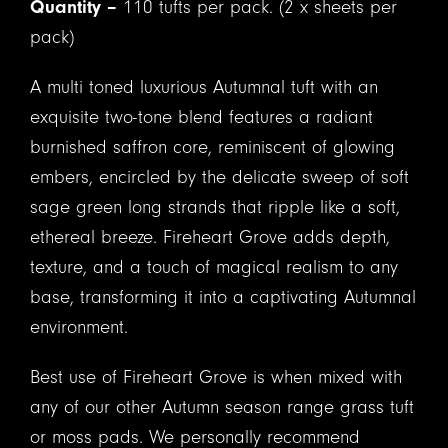
Quantity –
110 tufts per pack. (2 x sheets per
pack)
A multi toned luxurious Autumnal tuft with an
exquisite two-tone blend features a radiant
burnished saffron core, reminiscent of glowing
embers, encircled by the delicate sweep of soft
sage green long strands that ripple like a soft,
ethereal breeze. Fireheart Grove adds depth,
texture, and a touch of magical realism to any
base, transforming it into a captivating Autumnal
environment.
Best use of Fireheart Grove is when mixed with
any of our other Autumn season range grass tuft
or moss pads. We personally recommend