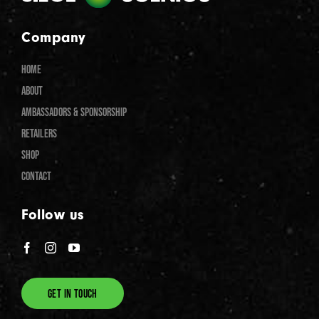
Company
HOME
ABOUT
AMBASSADORS & SPONSORSHIP
RETAILERS
SHOP
CONTACT
Follow us
GET IN TOUCH