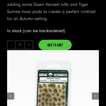
adding some Dawn Harvest tufts and Tiger
Sunrise moss pads to create a perfect contrast
for an Autumn setting.
In stock (can be backordered)
ADD TO CART
Fireheart
Alternative:
Grove
-
Tufts
quantity