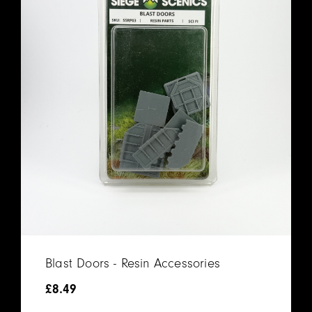
Blast Doors - Resin Accessories
£
8.49