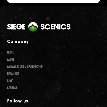
Company
HOME
ABOUT
AMBASSADORS & SPONSORSHIP
RETAILERS
SHOP
CONTACT
Follow us