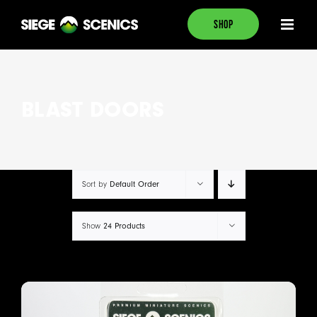
Skip
SHOP
to
content
BLAST DOORS
Default Order
Sort by
24 Products
Show