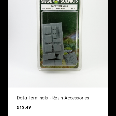
Data Terminals - Resin Accessories
£
12.49