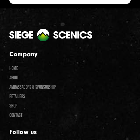
Company
HOME
ABOUT
AMBASSADORS & SPONSORSHIP
RETAILERS
SHOP
CONTACT
Follow us