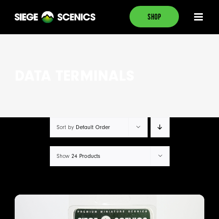
Skip
SHOP
to
content
DATA TERMINALS
Default Order
Sort by
24 Products
Show