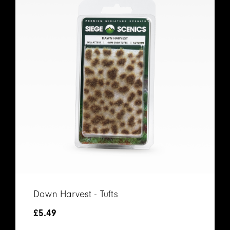
Dawn Harvest - Tufts
£
5.49