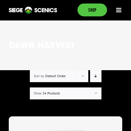
Skip
SHOP
to
content
DAWN HARVEST
Default Order
Sort by
24 Products
Show