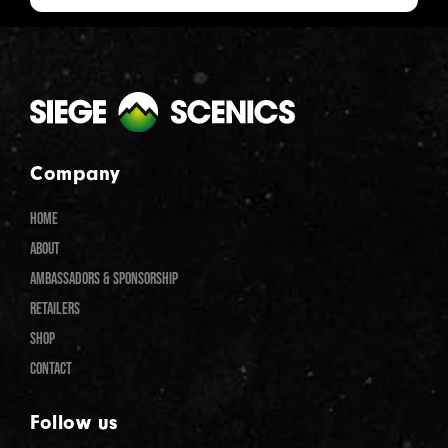
Company
HOME
ABOUT
AMBASSADORS & SPONSORSHIP
RETAILERS
SHOP
CONTACT
Follow us