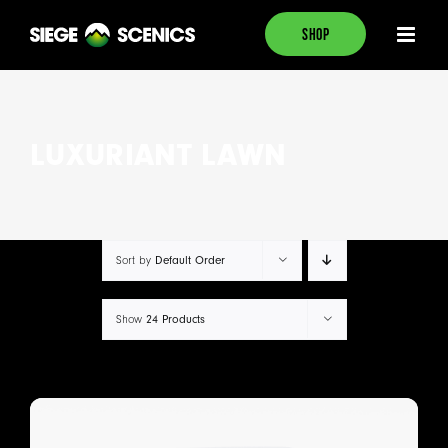
Skip
SHOP
to
content
LUXURIANT LAWN
Sort by
Default Order
Show
24 Products