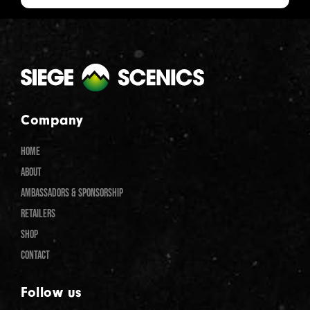
Company
HOME
ABOUT
AMBASSADORS & SPONSORSHIP
RETAILERS
SHOP
CONTACT
Follow us