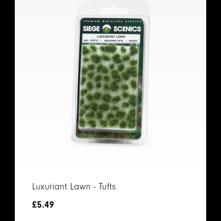
Luxuriant Lawn - Tufts
£
5.49