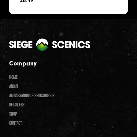
£
8.49
Company
HOME
ABOUT
AMBASSADORS & SPONSORSHIP
RETAILERS
SHOP
CONTACT