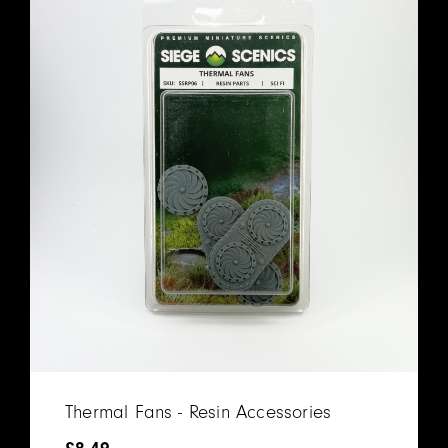
Thermal Fans - Resin Accessories