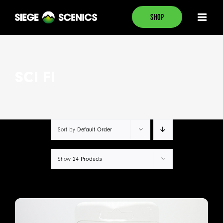
Skip
SHOP
to
content
SCI FI
Sort by
Default Order
Show
24 Products