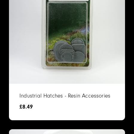
Industrial Hatches - Resin Accessories
£
8.49