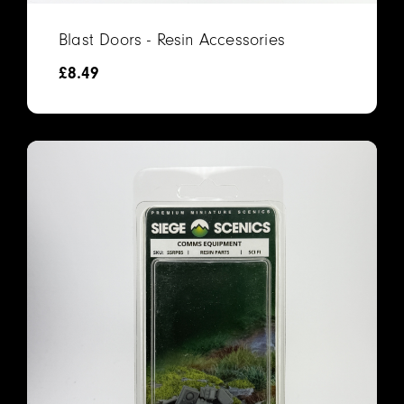
Blast Doors - Resin Accessories
£
8.49