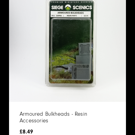
Armoured Bulkheads - Resin
Accessories
£
8.49