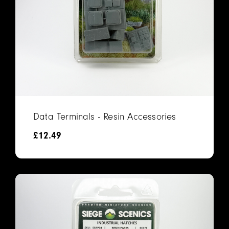
Data Terminals - Resin Accessories
£
12.49