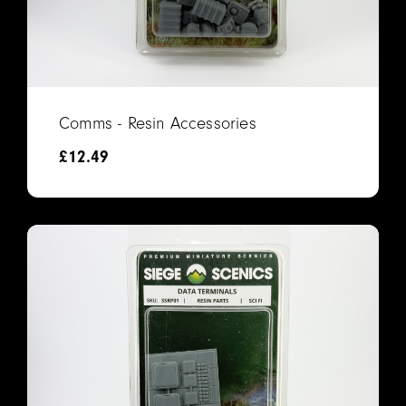
Comms - Resin Accessories
£
12.49