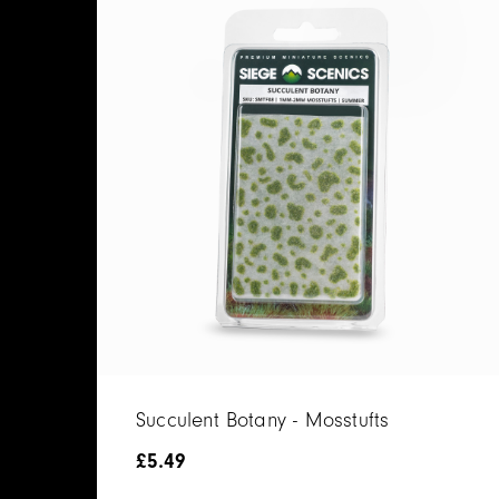
Succulent Botany - Mosstufts
£
5.49