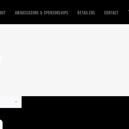
out
Ambassadors & Sponsorships
Retailers
Contact
Y