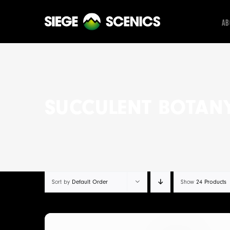
Skip
to
Ab
content
SUCCULENT BOTAN
Sort by
Default Order
Show
24 Products