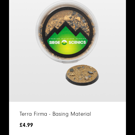
Terra Firma - Basing Material
£
4.99