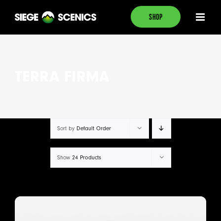
Skip
SHOP
to
content
TERRA FIRMA
Default Order
Sort by
24 Products
Show