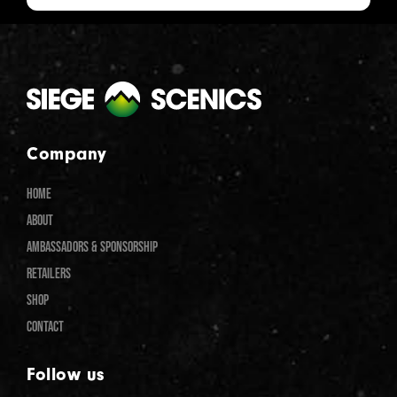
Company
HOME
ABOUT
AMBASSADORS & SPONSORSHIP
RETAILERS
SHOP
CONTACT
Follow us