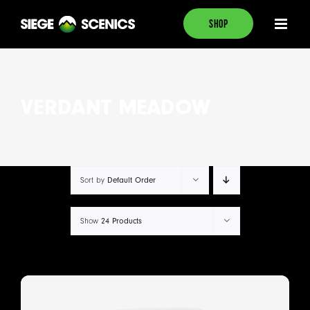
Skip
SHOP
to
content
VERDANT MEADOW
Default Order
Sort by
24 Products
Show