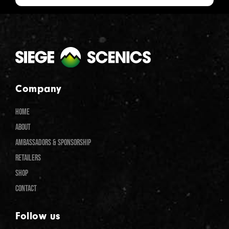
Company
HOME
ABOUT
AMBASSADORS & SPONSORSHIP
RETAILERS
SHOP
CONTACT
Follow us