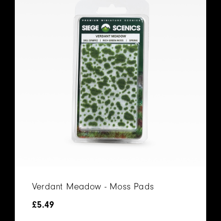
Verdant Meadow - Moss Pads
£
5.49