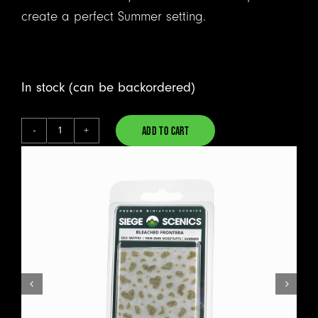
create a perfect Summer setting.
In stock (can be backordered)
ADD TO CART
Bleached
Alternative:
Frontera
-
Mosstufts
quantity