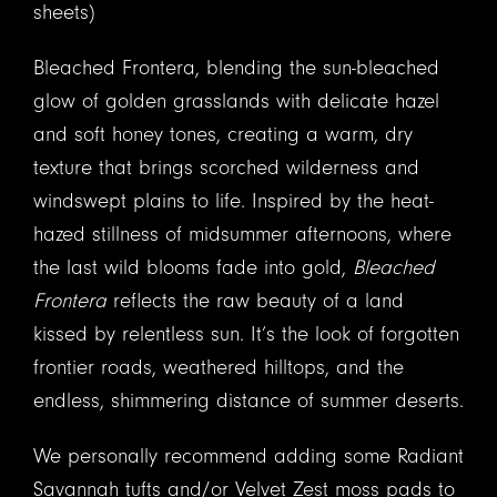
sheets)
Bleached Frontera, blending the sun-bleached
glow of golden grasslands with delicate hazel
and soft honey tones, creating a warm, dry
texture that brings scorched wilderness and
windswept plains to life. Inspired by the heat-
hazed stillness of midsummer afternoons, where
the last wild blooms fade into gold,
Bleached
Frontera
reflects the raw beauty of a land
kissed by relentless sun. It’s the look of forgotten
frontier roads, weathered hilltops, and the
endless, shimmering distance of summer deserts.
We personally recommend adding some Radiant
Savannah tufts and/or Velvet Zest moss pads to