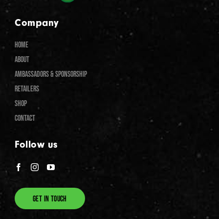
Company
HOME
ABOUT
AMBASSADORS & SPONSORSHIP
RETAILERS
SHOP
CONTACT
Follow us
GET IN TOUCH