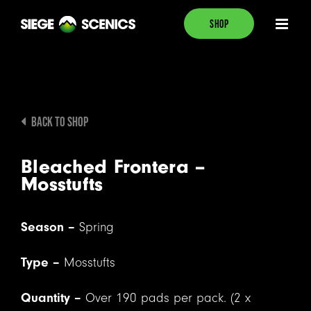
Skip
SHOP
to
content
BACK TO SHOP
Bleached Frontera –
Mosstufts
Season –
Spring
Type –
Mosstufts
Quantity –
Over 190 pads per pack. (2 x