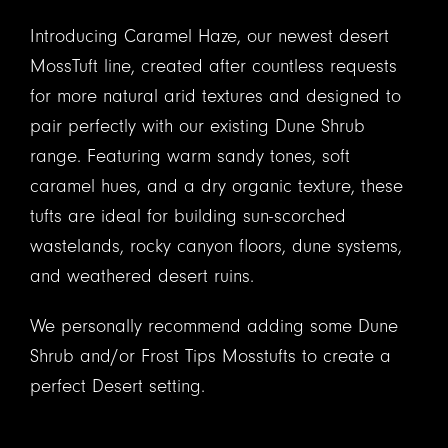
Introducing Caramel Haze, our newest desert
MossTuft line, created after countless requests
for more natural arid textures and designed to
pair perfectly with our existing Dune Shrub
range. Featuring warm sandy tones, soft
caramel hues, and a dry organic texture, these
tufts are ideal for building sun-scorched
wastelands, rocky canyon floors, dune systems,
and weathered desert ruins.
We personally recommend adding some Dune
Shrub and/or Frost Tips Mosstufts to create a
perfect Desert setting.