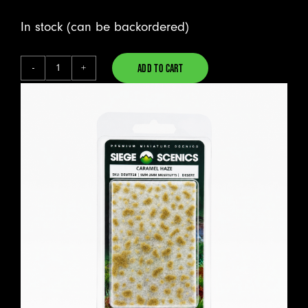
In stock (can be backordered)
ADD TO CART
Caramel
Alternative:
Haze
-
Mosstufts
quantity