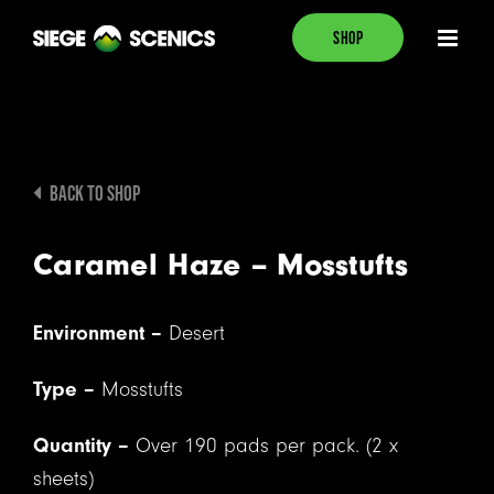
Skip
SHOP
to
content
BACK TO SHOP
Caramel Haze – Mosstufts
Environment –
Desert
Type –
Mosstufts
Quantity –
Over 190 pads per pack. (2 x
sheets)