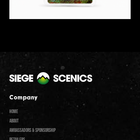
Company
HOME
ABOUT
AMBASSADORS & SPONSORSHIP
RETAILERS