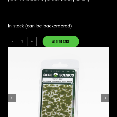
In stock (can be backordered)
ADD TO CART
Velvet
Alternative:
Zest
-
Moss
Pads
quantity