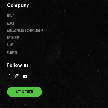
Company
HOME
ABOUT
AMBASSADORS & SPONSORSHIP
RETAILERS
SHOP
CONTACT
Follow us
GET IN TOUCH