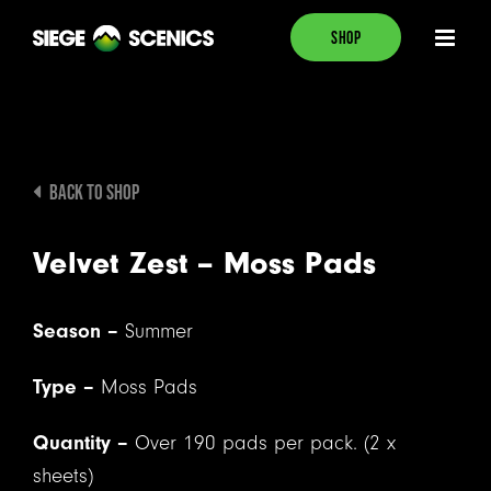
Skip
SHOP
to
content
BACK TO SHOP
Velvet Zest – Moss Pads
Season –
Summer
Type –
Moss Pads
Quantity –
Over 190 pads per pack. (2 x
sheets)