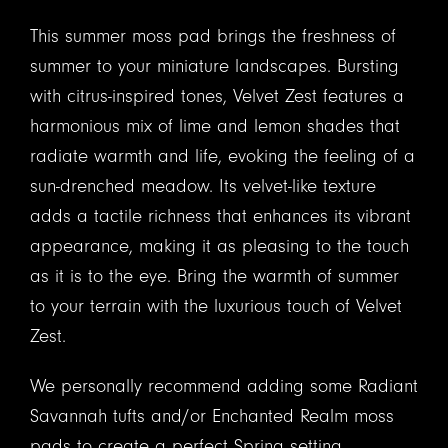
This summer moss pad brings the freshness of
summer to your miniature landscapes. Bursting
with citrus-inspired tones, Velvet Zest features a
harmonious mix of lime and lemon shades that
radiate warmth and life, evoking the feeling of a
sun-drenched meadow. Its velvet-like texture
adds a tactile richness that enhances its vibrant
appearance, making it as pleasing to the touch
as it is to the eye. Bring the warmth of summer
to your terrain with the luxurious touch of Velvet
Zest.
We personally recommend adding some Radiant
Savannah tufts and/or Enchanted Realm moss
pads to create a perfect Spring setting.