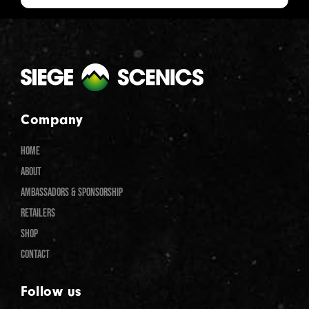
Company
HOME
ABOUT
AMBASSADORS & SPONSORSHIP
RETAILERS
SHOP
CONTACT
Follow us