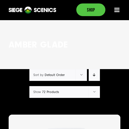
Skip
SHOP
to
content
AMBER GLADE
Default Order
Sort by
72 Products
Show