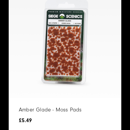
Amber Glade - Moss Pads
£
5.49