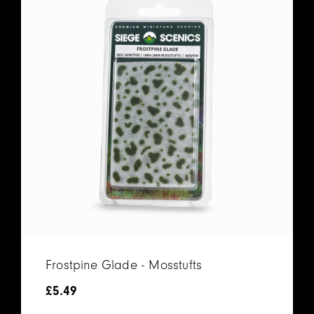
Frostpine Glade - Mosstufts
£
5.49