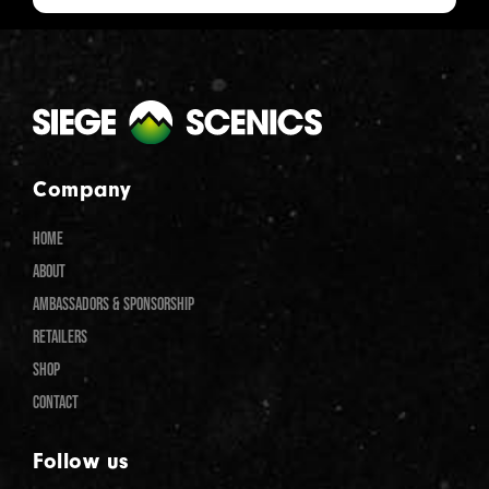
Company
HOME
ABOUT
AMBASSADORS & SPONSORSHIP
RETAILERS
SHOP
CONTACT
Follow us