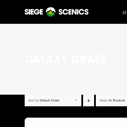
Skip
to
Ab
content
GALAXY GRASS
Sort by
Default Order
Show
24 Products