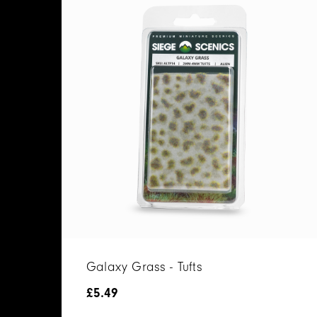
Galaxy Grass - Tufts
£
5.49