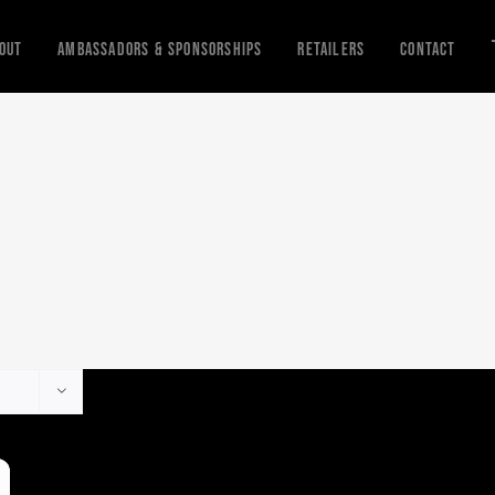
out
Ambassadors & Sponsorships
Retailers
Contact