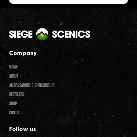
Company
HOME
ABOUT
AMBASSADORS & SPONSORSHIP
RETAILERS
SHOP
CONTACT
Follow us