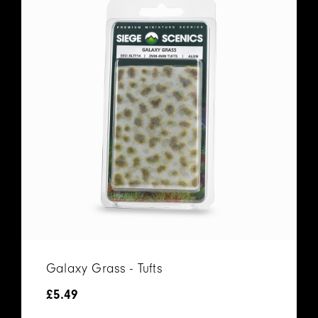
Galaxy Grass - Tufts
£
5.49