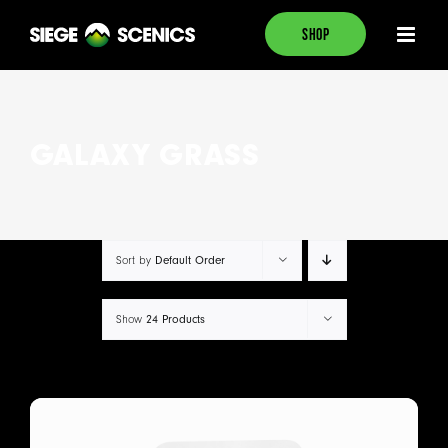
Skip
SHOP
to
content
GALAXY GRASS
Default Order
Sort by
24 Products
Show