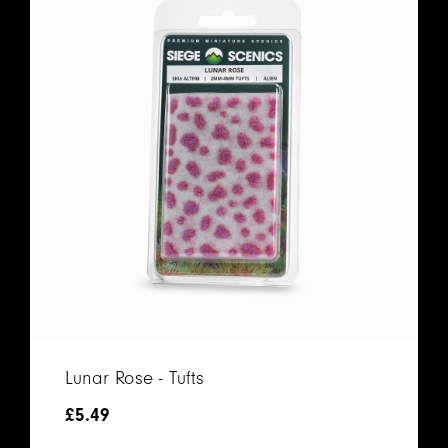
Lunar Rose - Tufts
£
5.49