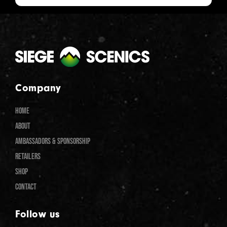
Company
HOME
ABOUT
AMBASSADORS & SPONSORSHIP
RETAILERS
SHOP
CONTACT
Follow us