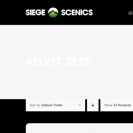
Skip
to
Ab
content
VELVET ZEST
Default Order
24 Products
Sort by
Show