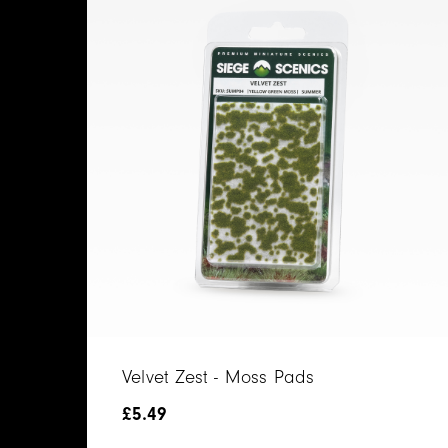
Velvet Zest - Moss Pads
£
5.49