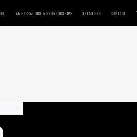
out
Ambassadors & Sponsorships
Retailers
Contact