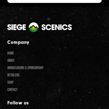
Company
HOME
ABOUT
AMBASSADORS & SPONSORSHIP
RETAILERS
SHOP
CONTACT
Follow us