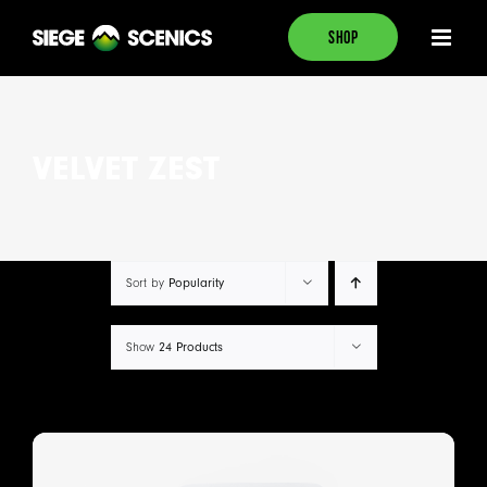
Skip
SHOP
to
content
VELVET ZEST
Sort by
Popularity
Show
24 Products