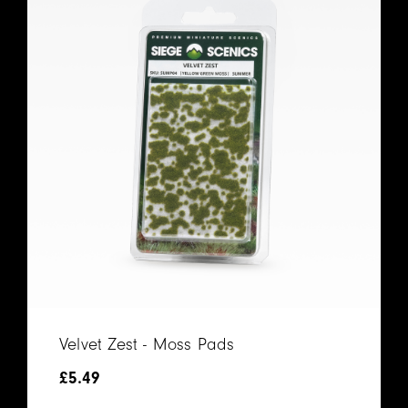
Velvet Zest - Moss Pads
£
5.49