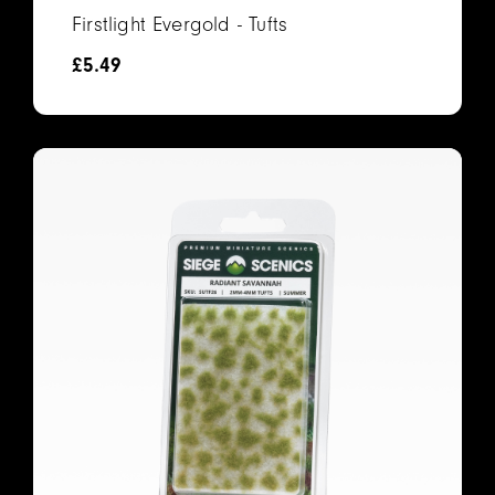
Firstlight Evergold - Tufts
£
5.49