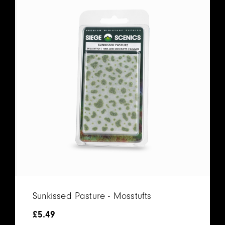
Sunkissed Pasture - Mosstufts
£
5.49