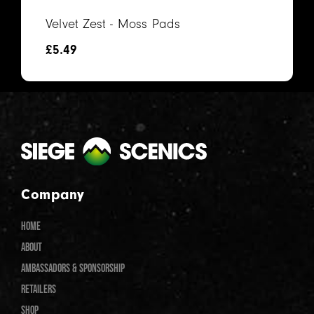
Velvet Zest - Moss Pads
£
5.49
Company
HOME
ABOUT
AMBASSADORS & SPONSORSHIP
RETAILERS
SHOP