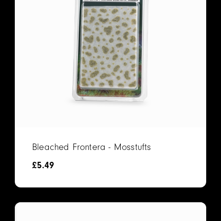
Bleached Frontera - Mosstufts
£
5.49