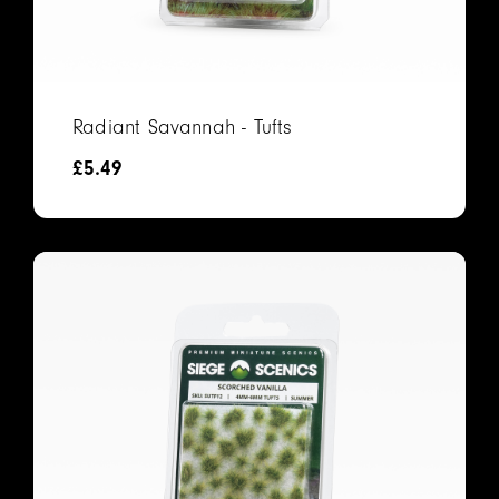
Radiant Savannah - Tufts
£
5.49