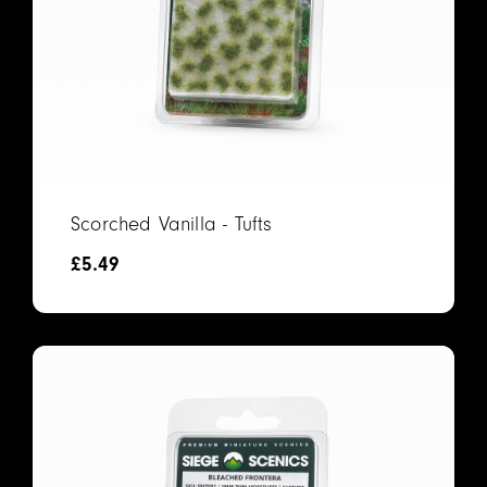
Scorched Vanilla - Tufts
£
5.49