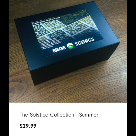
The Solstice Collection - Summer
£
29.99