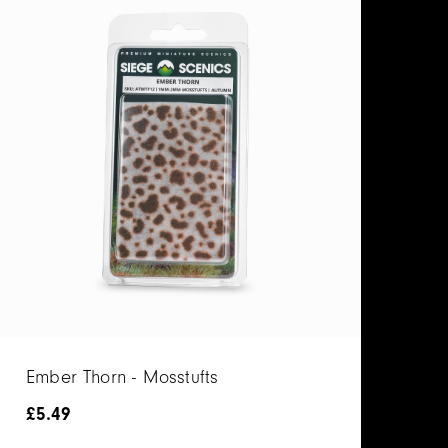
Ember Thorn - Mosstufts
£
5.49