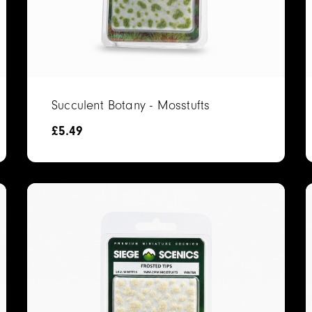
Succulent Botany - Mosstufts
£
5.49