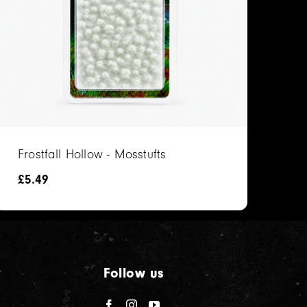
Frostfall Hollow - Mosstufts
£
5.49
y
Follow us