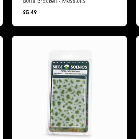
Burnt Bracken - Mosstufts
£
5.49