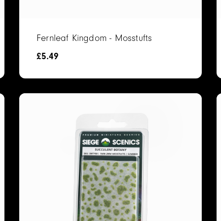
Fernleaf Kingdom - Mosstufts
£
5.49