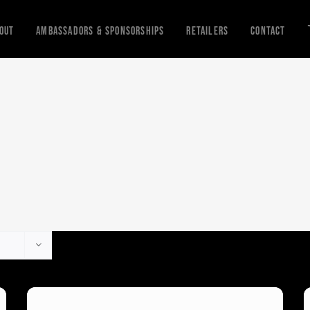
out
Ambassadors & Sponsorships
Retailers
Contact