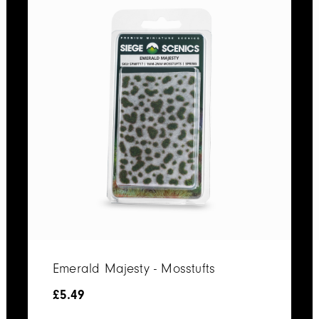
Emerald Majesty - Mosstufts
£
5.49