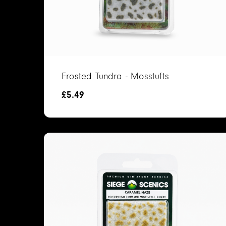
Frosted Tundra - Mosstufts
£
5.49