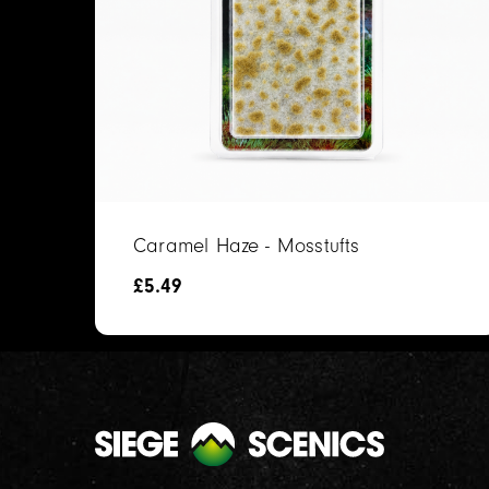
Caramel Haze - Mosstufts
£
5.49