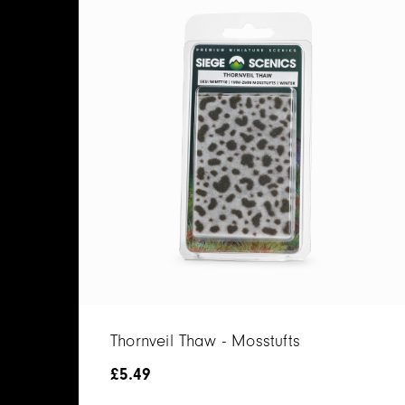
Thornveil Thaw - Mosstufts
£
5.49