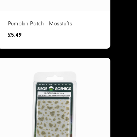
Pumpkin Patch - Mosstufts
£
5.49