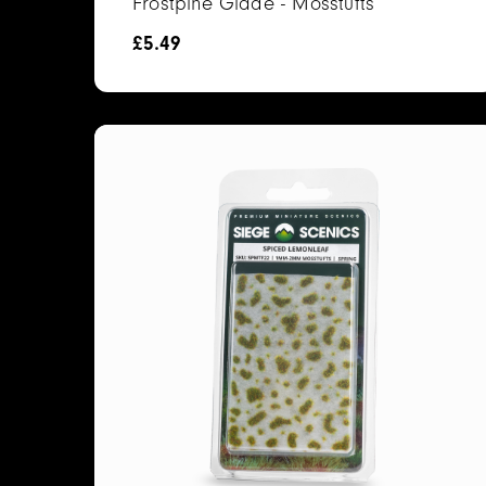
Frostpine Glade - Mosstufts
£
5.49